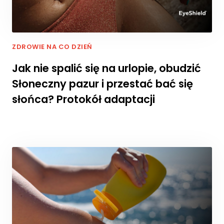
cj
o
n
al
ZDROWIE NA CO DZIEŃ
n
o
Jak nie spalić się na urlopie, obudzić
ś
Słoneczny pazur i przestać bać się
ć
i
słońca? Protokół adaptacji
st
ru
kt
ur
ę
st
r
o
n
y
in
te