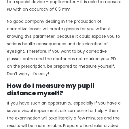
to a special device – pupillometer – it is able to measure
PD with an accuracy of 0.5 mm.
No good company dealing in the production of
corrective lenses will create glasses for you without
knowing this parameter, because it could expose you to
serious health consequences and deterioration of
eyesight. Therefore, if you want to buy corrective
glasses online and the doctor has not marked your PD
on the prescription, be prepared to measure yourself.
Don’t worry, it’s easy!
How do I measure my pupil
distance myself?
If you have such an opportunity, especially if you have a
severe visual impairment, ask someone for help – then
the examination will take literally a few minutes and the
results will be more reliable. Prepare a hard ruler divided