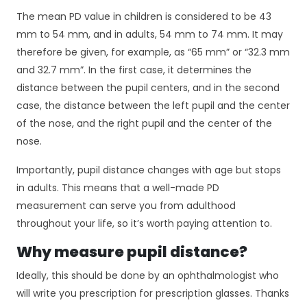
The mean PD value in children is considered to be 43
mm to 54 mm, and in adults, 54 mm to 74 mm. It may
therefore be given, for example, as “65 mm” or “32.3 mm
and 32.7 mm”. In the first case, it determines the
distance between the pupil centers, and in the second
case, the distance between the left pupil and the center
of the nose, and the right pupil and the center of the
nose.
Importantly, pupil distance changes with age but stops
in adults. This means that a well-made PD
measurement can serve you from adulthood
throughout your life, so it’s worth paying attention to.
Why measure pupil distance?
Ideally, this should be done by an ophthalmologist who
will write you prescription for prescription glasses. Thanks