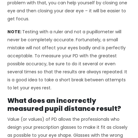
c
problem with that, you can help yourself by closing one
z
eye and then closing your dear eye – it will be easier to
n
get focus.
e
T
NOTE:
Testing with a ruler and not a pupillometer will
e
p
never be completely accurate. Fortunately, a small
li
mistake will not affect your eyes badly and is perfectly
ki
acceptable. To measure your PD with the greatest
c
possible accuracy, be sure to do it several or even
o
several times so that the results are always repeated. It
o
ki
is a good idea to take a short break between attempts
e
to let your eyes rest.
n
i
What does an incorrectly
e
measured pupil distance result?
s
ą
Value (or values) of PD allows the professionals who
o
design your prescription glasses to make it fit as closely
p
as possible to your eye shape. Glasses with the wrong
c