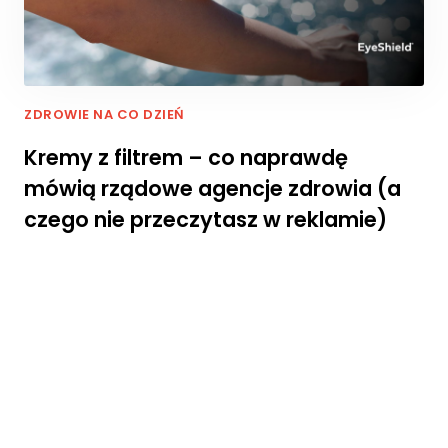
rn
et
o
w
ej
,
ZDROWIE NA CO DZIEŃ
n
Kremy z filtrem – co naprawdę
a
p
mówią rządowe agencje zdrowia (a
o
czego nie przeczytasz w reklamie)
d
st
a
wi
e
te
g
o,
ja
k
st