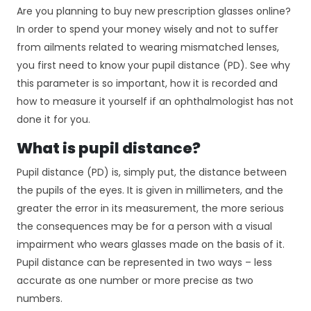
Are you planning to buy new prescription glasses online?
In order to spend your money wisely and not to suffer
from ailments related to wearing mismatched lenses,
you first need to know your pupil distance (PD). See why
this parameter is so important, how it is recorded and
how to measure it yourself if an ophthalmologist has not
done it for you.
What is pupil distance?
Pupil distance (PD) is, simply put, the distance between
the pupils of the eyes. It is given in millimeters, and the
greater the error in its measurement, the more serious
the consequences may be for a person with a visual
impairment who wears glasses made on the basis of it.
Pupil distance can be represented in two ways – less
accurate as one number or more precise as two
numbers.