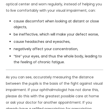
j
optical center and worn regularly, instead of helping you
o
to live comfortably with your visual impairment, can:
n
a
cause discomfort when looking at distant or close
l
objects,
n
be ineffective, which will make your defect worse,
e
.
cause headaches and eyeaches,
S
negatively affect your concentration,
ą
o
“tire” your eyes, and thus the whole body, leading to
n
the feeling of chronic fatigue.
e
p
o
As you can see, accurately measuring the distance
tr
between the pupils is the basis of the fight against visual
z
impairment. If your ophthalmologist has not done this,
e
b
please do this with the greatest possible care at home
n
or ask your doctor for another appointment. If you
e
already have a refilled prescription for prescription