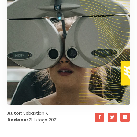
Autor:
Sebastian K
Dodano:
21 lutego 2021