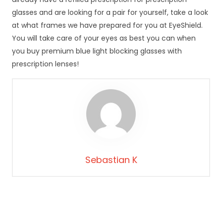
d
glasses and are looking for a pair for yourself, take a look
o
at what frames we have prepared for you at EyeShield.
f
u
You will take care of your eyes as best you can when
n
you buy premium blue light blocking glasses with
k
prescription lenses!
c
j
o
n
o
w
a
n
i
Sebastian K
a
s
tr
o
n
y