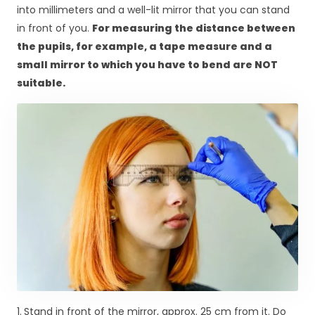
into millimeters and a well-lit mirror that you can stand
in front of you.
For measuring the distance between
the pupils, for example, a tape measure and a
small mirror to which you have to bend are NOT
suitable.
1.
Stand in front of the mirror, approx. 25 cm from it. Do