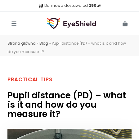
Darmowa dostawa od
250 zł
Menu
Cart
Strona główna
»
Blog
»
Pupil distance (PD) – what is it and how
do you measure it?
PRACTICAL TIPS
Pupil distance (PD) – what
is it and how do you
measure it?