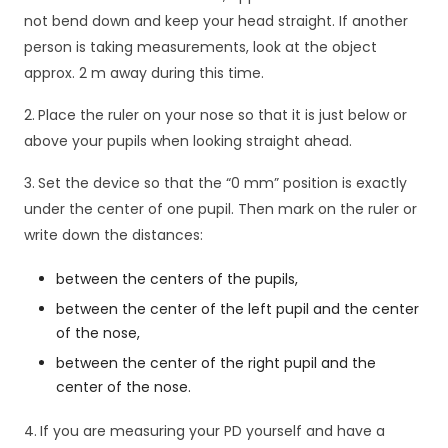
not bend down and keep your head straight. If another
person is taking measurements, look at the object
approx. 2 m away during this time.
2.
Place the ruler on your nose so that it is just below or
above your pupils when looking straight ahead.
3.
Set the device so that the “0 mm” position is exactly
under the center of one pupil. Then mark on the ruler or
write down the distances:
between the centers of the pupils,
between the center of the left pupil and the center
of the nose,
K
between the center of the right pupil and the
o
n
center of the nose.
i
e
4.
If you are measuring your PD yourself and have a