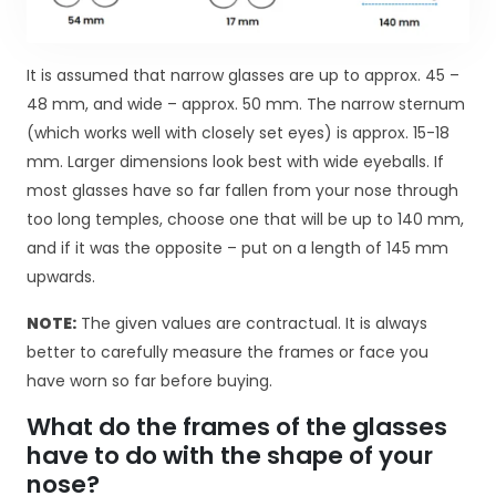
d
o
f
It is assumed that narrow glasses are up to approx. 45 –
u
n
48 mm, and wide – approx. 50 mm. The narrow sternum
k
(which works well with closely set eyes) is approx. 15-18
c
mm. Larger dimensions look best with wide eyeballs. If
j
most glasses have so far fallen from your nose through
o
too long temples, choose one that will be up to 140 mm,
n
o
and if it was the opposite – put on a length of 145 mm
w
upwards.
a
n
NOTE:
The given values are contractual. It is always
i
better to carefully measure the frames or face you
a
have worn so far before buying.
s
tr
What do the frames of the glasses
o
have to do with the shape of your
n
y
nose?