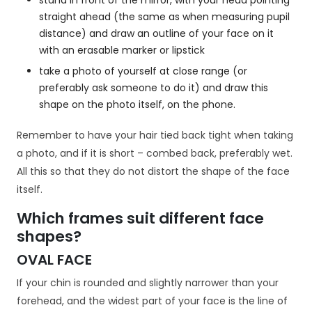
stand in front of the mirror, with your head pointing
straight ahead (the same as when measuring pupil
distance) and draw an outline of your face on it
with an erasable marker or lipstick
take a photo of yourself at close range (or
preferably ask someone to do it) and draw this
shape on the photo itself, on the phone.
Remember to have your hair tied back tight when taking
a photo, and if it is short – combed back, preferably wet.
All this so that they do not distort the shape of the face
itself.
Which frames suit different face
shapes?
OVAL FACE
If your chin is rounded and slightly narrower than your
forehead, and the widest part of your face is the line of