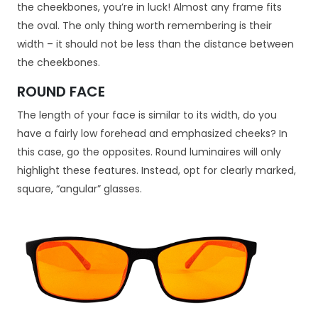
the cheekbones, you’re in luck! Almost any frame fits
the oval. The only thing worth remembering is their
width – it should not be less than the distance between
the cheekbones.
ROUND FACE
The length of your face is similar to its width, do you
have a fairly low forehead and emphasized cheeks? In
this case, go the opposites. Round luminaires will only
highlight these features. Instead, opt for clearly marked,
square, “angular” glasses.