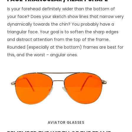
c
z
Is your forehead definitely wider than the bottom of
n
your face? Does your sketch show lines that narrow very
e
dynamically towards the chin? You probably have a
T
e
triangular face. Your goal is to soften the sharp edges
p
and distract attention from the top of the frame.
li
Rounded (especially at the bottom) frames are best for
ki
this, and the worst – angular ones.
c
o
o
ki
e
n
i
e
s
ą
o
AVIATOR GLASSES
p
c