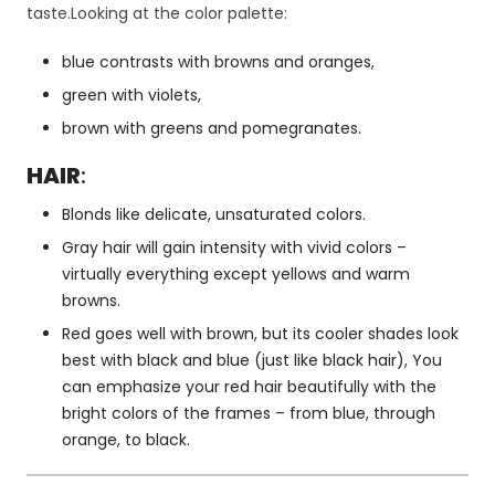
taste.Looking at the color palette:
cj
o
blue contrasts with browns and oranges,
n
al
green with violets,
n
brown with greens and pomegranates.
o
ś
HAIR
:
ć
i
Blonds like delicate, unsaturated colors.
st
Gray hair will gain intensity with vivid colors –
ru
kt
virtually everything except yellows and warm
ur
browns.
ę
Red goes well with brown, but its cooler shades look
st
best with black and blue (just like black hair), You
r
can emphasize your red hair beautifully with the
o
n
bright colors of the frames – from blue, through
y
orange, to black.
in
te