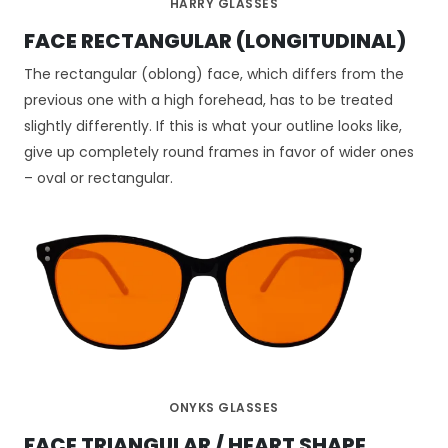
HARRY GLASSES
FACE RECTANGULAR (LONGITUDINAL)
The rectangular (oblong) face, which differs from the
previous one with a high forehead, has to be treated
slightly differently. If this is what your outline looks like,
give up completely round frames in favor of wider ones
– oval or rectangular.
K
o
n
i
ONYKS GLASSES
e
FACE TRIANGULAR / HEART SHAPE