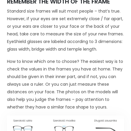
REMEMBER THE WIDTH OF THE FRAME
j
o
Standard size frames will suit most people – that’s true.
n
However, if your eyes are set extremely close / far apart,
a
or your ears are closer to your face or the back of your
l
head, take care to measure the size of your new frames.
n
EyeShield glasses are labeled according to 3 dimensions:
e
.
glass width, bridge width and temple length.
S
ą
How to know which one to choose? The easiest way is to
o
check the values in the frames you have at home. They
n
should be given in their inner part, and if not, you can
e
always use a ruler. Or you can just measure these
p
o
distances on your face. The photos on the models will
tr
also help you judge the frames – pay attention to
z
whether they have a similar face shape to yours.
e
b
n
e