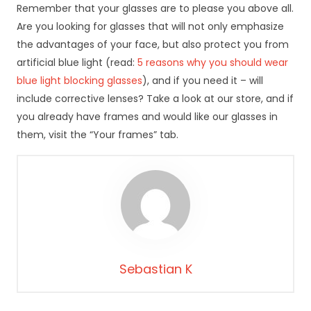
rn
Remember that your glasses are to please you above all.
et
Are you looking for glasses that will not only emphasize
o
the advantages of your face, but also protect you from
w
artificial blue light (read:
5 reasons why you should wear
ej
,
blue light blocking glasses
), and if you need it – will
n
include corrective lenses? Take a look at our store, and if
a
you already have frames and would like our glasses in
p
them, visit the “Your frames” tab.
o
d
st
a
wi
e
te
g
o,
Sebastian K
ja
k
st