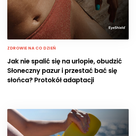
r
n
e
t
o
w
a
ZDROWIE NA CO DZIEŃ
d
zi
Jak nie spalić się na urlopie, obudzić
a
ł
Słoneczny pazur i przestać bać się
a
słońca? Protokół adaptacji
ł
a
j
a
k
n
a
jl
e