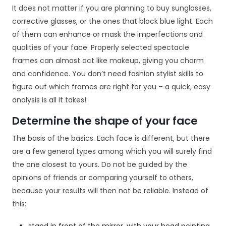
It does not matter if you are planning to buy sunglasses,
corrective glasses, or the ones that block blue light. Each
of them can enhance or mask the imperfections and
qualities of your face. Properly selected spectacle
frames can almost act like makeup, giving you charm
and confidence. You don’t need fashion stylist skills to
figure out which frames are right for you – a quick, easy
analysis is all it takes!
Determine the shape of your face
The basis of the basics. Each face is different, but there
are a few general types among which you will surely find
the one closest to yours. Do not be guided by the
opinions of friends or comparing yourself to others,
because your results will then not be reliable. Instead of
this: