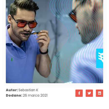
Autor:
Sebastian K
Dodano:
26 marca 2021