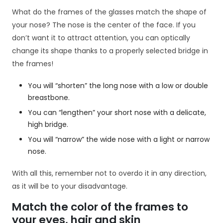
i
n
What do the frames of the glasses match the shape of
t
your nose? The nose is the center of the face. If you
e
don’t want it to attract attention, you can optically
r
change its shape thanks to a properly selected bridge in
n
the frames!
e
t
o
You will “shorten” the long nose with a low or double
w
breastbone.
e
You can “lengthen” your short nose with a delicate,
j.
high bridge.
You will “narrow” the wide nose with a light or narrow
S
nose.
t
a
With all this, remember not to overdo it in any direction,
t
as it will be to your disadvantage.
y
st
Match the color of the frames to
y
your eyes, hair and skin