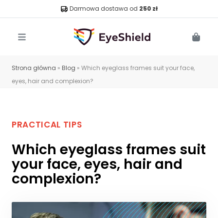
Darmowa dostawa od
250 zł
Menu
Cart
Strona główna
»
Blog
»
Which eyeglass frames suit your face,
eyes, hair and complexion?
PRACTICAL TIPS
Which eyeglass frames suit
your face, eyes, hair and
complexion?