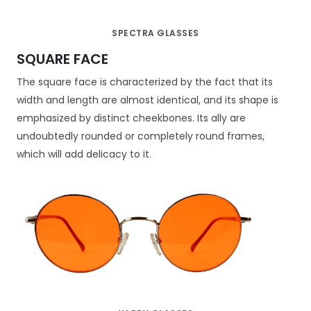
SPECTRA GLASSES
SQUARE FACE
The square face is characterized by the fact that its
width and length are almost identical, and its shape is
emphasized by distinct cheekbones. Its ally are
undoubtedly rounded or completely round frames,
which will add delicacy to it.