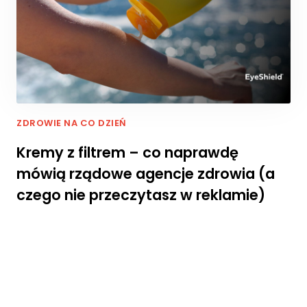
p
i
e
j
p
o
d
c
z
ZDROWIE NA CO DZIEŃ
a
Kremy z filtrem – co naprawdę
s
t
mówią rządowe agencje zdrowia (a
w
czego nie przeczytasz w reklamie)
o
j
e
g
o
p
rz
e