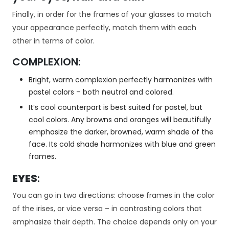
k
a
Finally, in order for the frames of your glasses to match
A
your appearance perfectly, match them with each
b
other in terms of color.
y
ś
COMPLEXION:
m
y
Bright, warm complexion perfectly harmonizes with
m
pastel colors – both neutral and colored.
o
It’s cool counterpart is best suited for pastel, but
gl
i
cool colors. Any browns and oranges will beautifully
p
emphasize the darker, browned, warm shade of the
o
face. Its cold shade harmonizes with blue and green
p
frames.
r
a
EYES
:
wi
ć
You can go in two directions: choose frames in the color
fu
of the irises, or vice versa – in contrasting colors that
n
emphasize their depth. The choice depends only on your
k